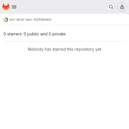
Homepage
Skip to main content
M
ocr-d
cor-asv-fst
Starrers
0 starrers: 0 public and 0 private
Nobody has starred this repository yet