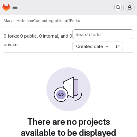
Homepage
Skip to main content
M
Marvin Hofmann
Computergrafikstuff
Forks
0 forks: 0 public, 0 internal, and 0
private
Created date
There are no projects
available to be displayed