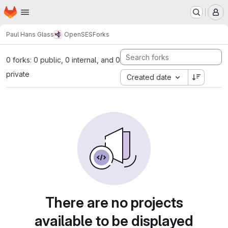
Homepage
Skip to main content
M
Paul Hans Glass
OpenSES
Forks
0 forks: 0 public, 0 internal, and 0
private
Created date
There are no projects
available to be displayed