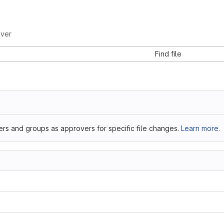
lver
Find file
ers and groups as approvers for specific file changes.
Learn more.