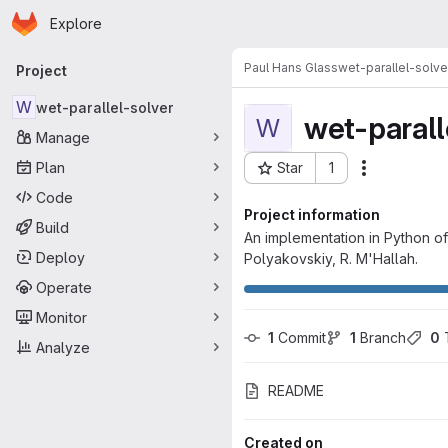
Homepage
Skip to main content
Explore
Primary navigation
Paul Hans Glass
wet-parallel-solve
Project
W
wet-parallel-solver
wet-parall
W
Manage
Plan
Star
1
Actions
Project ID: 4768
Code
Project information
Build
An implementation in Python of
Deploy
Polyakovskiy, R. M'Hallah.
Operate
Monitor
1
 Commit
1
 Branch
0
 
Analyze
README
Created on