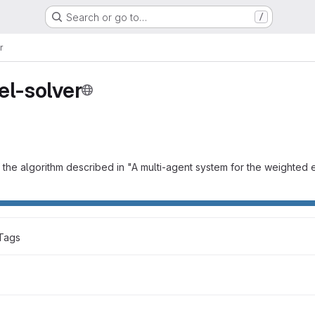
Search or go to…
/
r
el-solver
 the algorithm described in "A multi-agent system for the weighted 
Tags