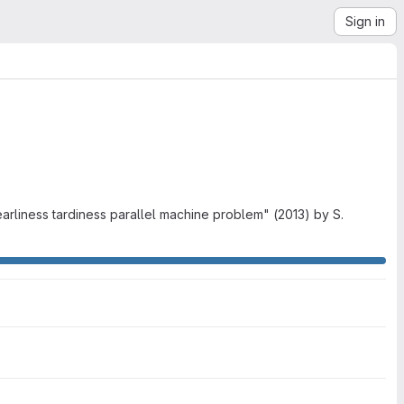
Sign in
earliness tardiness parallel machine problem" (2013) by S.