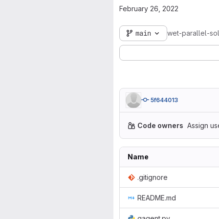
February 26, 2022
main
wet-parallel-so
5f644013
Code owners
Assign us
Name
.gitignore
README.md
gagent.py