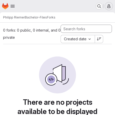
Homepage
Skip to main content
M
Philipp Riemer
Bachelor-Files
Forks
0 forks: 0 public, 0 internal, and 0
private
Created date
There are no projects
available to be displayed