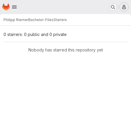
Homepage
Skip to main content
M
Philipp Riemer
Bachelor-Files
Starrers
0 starrers: 0 public and 0 private
Nobody has starred this repository yet