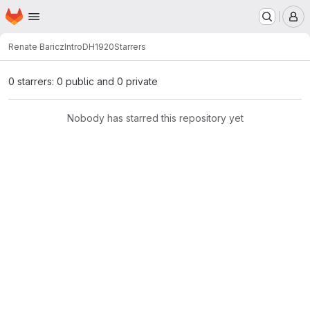
Homepage
Skip to main content
M
Renate Baricz
IntroDH1920
Starrers
0 starrers: 0 public and 0 private
Nobody has starred this repository yet