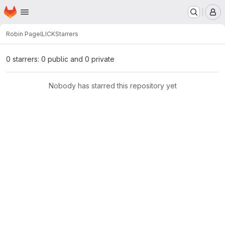
Homepage
Skip to main content
M
Robin Pagel
LICK
Starrers
0 starrers: 0 public and 0 private
Nobody has starred this repository yet