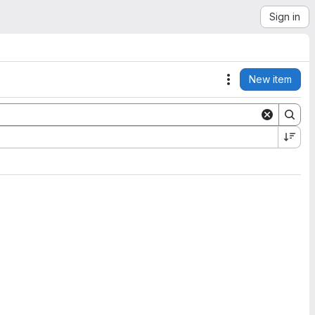
Sign in
New item
Actions