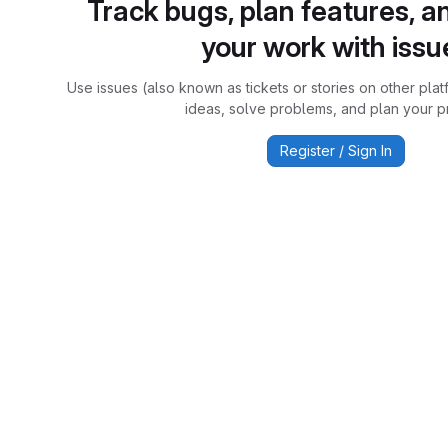
Track bugs, plan features, a
your work with issu
Use issues (also known as tickets or stories on other plat
ideas, solve problems, and plan your pr
Register / Sign In