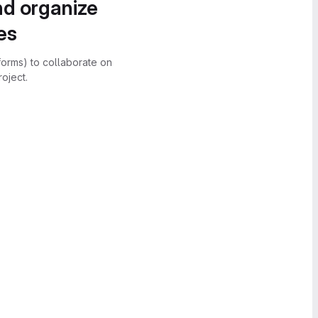
nd organize
es
forms) to collaborate on
oject.