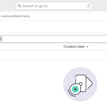
Search or go to…
/
y-services
Work items
Created date