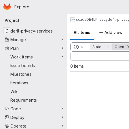
Homepage
Skip to main content
Explore
Primary navigation
scads
DE4L
Privacy
de4l-privac
Project
D
de4l-privacy-services
All items
Add view
Manage
Toggle search history
State
is
Open
Plan
Sort by:
Work items
-
Issue boards
0 items
Milestones
Iterations
Wiki
Requirements
Code
Deploy
Operate