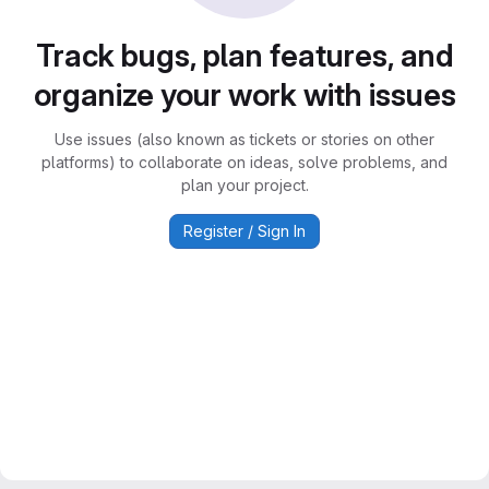
Track bugs, plan features, and
organize your work with issues
Use issues (also known as tickets or stories on other
platforms) to collaborate on ideas, solve problems, and
plan your project.
Register / Sign In