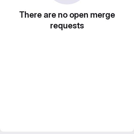
There are no open merge
requests