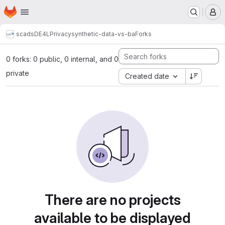
Homepage
Skip to main content
M
scads
DE4L
Privacy
synthetic-data-vs-ba
Forks
0 forks: 0 public, 0 internal, and 0
private
Created date
There are no projects
available to be displayed