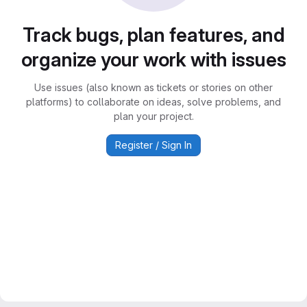
Track bugs, plan features, and
organize your work with issues
Use issues (also known as tickets or stories on other
platforms) to collaborate on ideas, solve problems, and
plan your project.
Register / Sign In