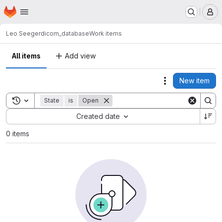
Homepage
Skip to main content
M
Leo Seeger
dicom_database
Work items
All items
Add view
New item
Actions
Toggle search history
State
is
Open
Sort by:
Created date
0 items