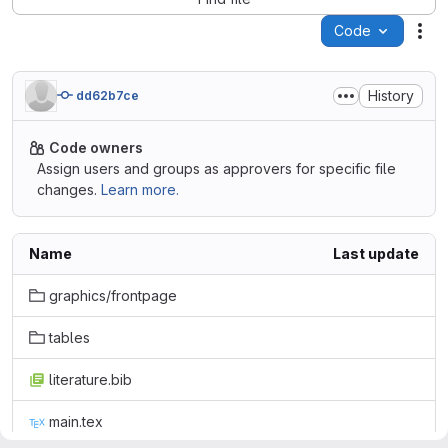
Code
Act
History
dd62b7ce
Code owners
Assign users and groups as approvers for specific file
changes.
Learn more.
Name
Last update
graphics/frontpage
tables
literature.bib
main.tex