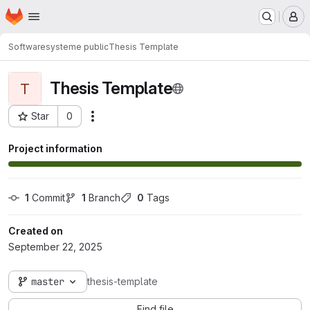
Homepage
Skip to main content
M
Softwaresysteme public
Thesis Template
Thesis Template
T
Star
0
Actions
Project ID: 7140
Project information
1
 Commit
1
 Branch
0
 Tags
Created on
September 22, 2025
master
thesis-template
Find file