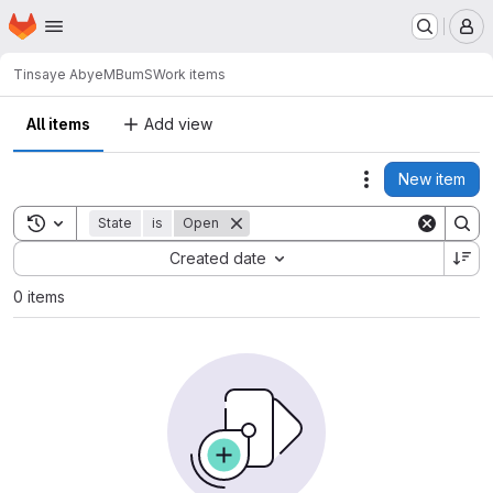
Homepage
Skip to main content
M
Tinsaye Abye
MBumS
Work items
All items
Add view
New item
Actions
Toggle search history
State
is
Open
Sort by:
Created date
0 items