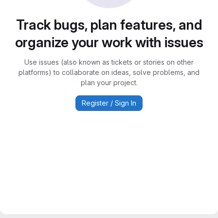
Track bugs, plan features, and
organize your work with issues
Use issues (also known as tickets or stories on other
platforms) to collaborate on ideas, solve problems, and
plan your project.
Register / Sign In