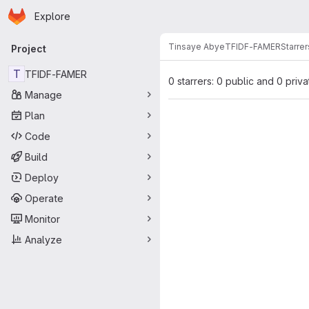
Homepage
Skip to main content
Explore
Primary navigation
Tinsaye Abye
TFIDF-FAMER
Starrer
Project
T
TFIDF-FAMER
0 starrers: 0 public and 0 priva
Manage
Plan
Code
Build
Deploy
Operate
Monitor
Analyze