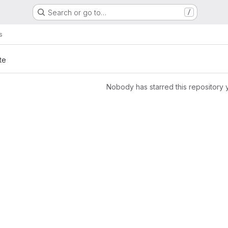
Search or go to…
/
s
te
Nobody has starred this repository 