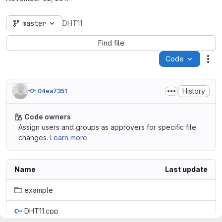
master
DHT11
Find file
Code
Act
History
04ea7351
Code owners
Assign users and groups as approvers for specific file
changes.
Learn more.
Name
Last update
example
DHT11.cpp