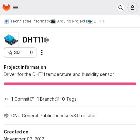
Homepage
Skip to main content
M
Technische Informatik
Arduino Projects
DHT11
DHT11
Star
0
Actions
Project ID: 1308
Project information
Driver for the DHT11 temperature and humidity sensor
1
 Commit
1
 Branch
0
 Tags
GNU General Public License v3.0 or later
Created on
November 02, 2017