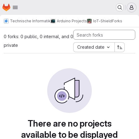
Homepage
Skip to main content
M
Technische Informatik
Arduino Projects
IoT-Shield
Forks
0 forks: 0 public, 0 internal, and 0
private
Created date
There are no projects
available to be displayed