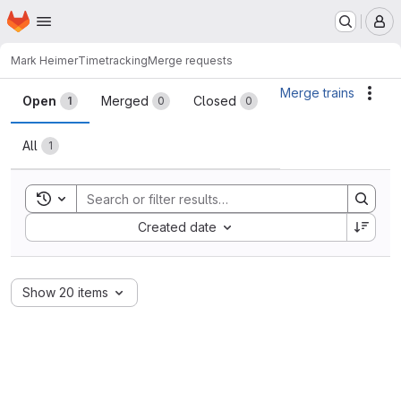
Homepage
Skip to main content
M
Mark Heimer
Timetracking
Merge requests
Merge requests
Merge trains
Acti
Open
Merged
Closed
1
0
0
All
1
Toggle search history
Sort by:
Created date
Show 20 items