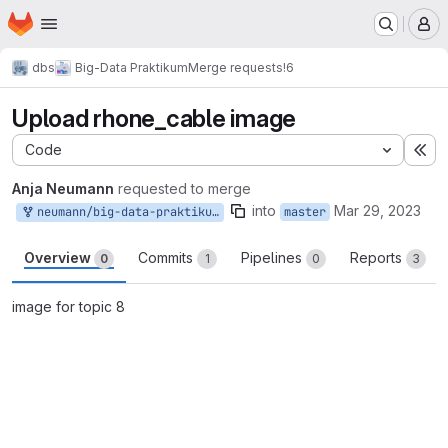
Homepage
Skip to main content
M
dbs
Big-Data Praktikum
Merge requests
!6
Upload rhone_cable image
Code
Ex
Anja Neumann
requested to merge
into
Mar 29, 2023
neumann/big-data-praktikum:neumann-master-patch-63809
master
Overview
Commits
Pipelines
Reports
0
1
0
3
image for topic 8
Merge request reports