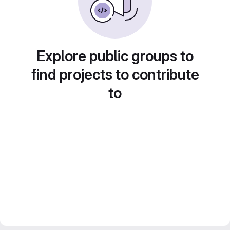
Explore public groups to
find projects to contribute
to