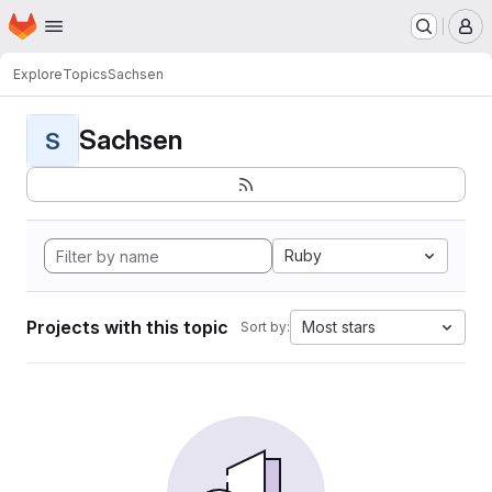
Homepage
Skip to main content
M
Explore
Topics
Sachsen
Sachsen
S
Ruby
Projects with this topic
Most stars
Sort by: