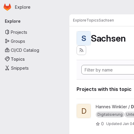
Homepage
Skip to main content
Explore
Primary navigation
Explore
Topics
Sachsen
Explore
Projects
Sachsen
S
Groups
CI/CD Catalog
Topics
Snippets
Projects with this topic
View Digitalmonitor project
Hannes Winkler /
D
D
Digitalisierung
Unt
0
Updated
Jan 04