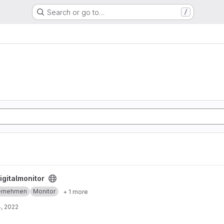
Search or go to…
/
igitalmonitor
ernehmen
Monitor
+ 1 more
, 2022