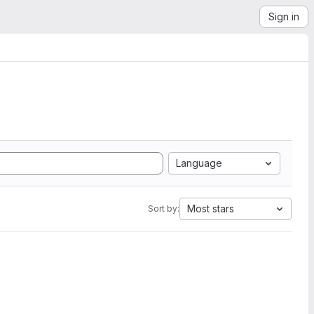
Sign in
Language
Most stars
Sort by: