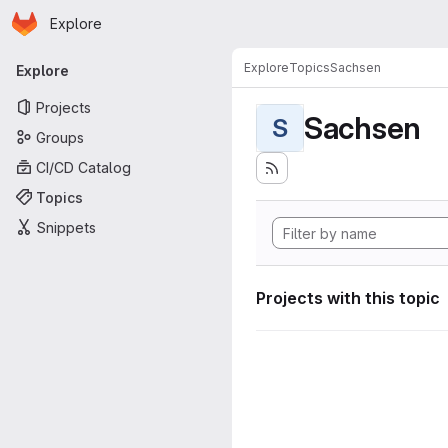
Homepage
Skip to main content
Explore
Primary navigation
Explore
Topics
Sachsen
Explore
Projects
Sachsen
S
Groups
CI/CD Catalog
Topics
Snippets
Projects with this topic