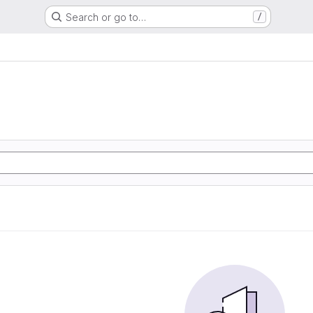
Search or go to…
/