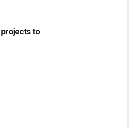
 projects to