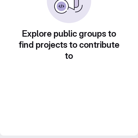
Explore public groups to
find projects to contribute
to