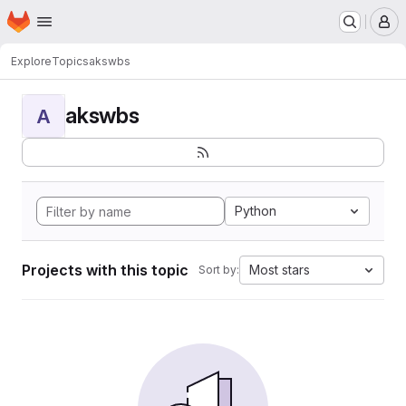
Homepage
Skip to main content
M
Explore
Topics
akswbs
akswbs
A
Python
Projects with this topic
Most stars
Sort by: