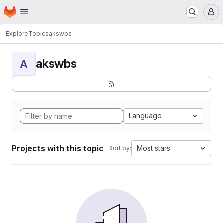
Homepage
Skip to main content
M
Explore
Topics
akswbs
akswbs
A
Language
Projects with this topic
Most stars
Sort by: