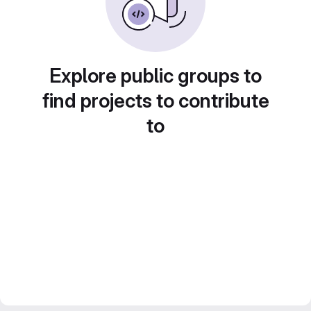
Explore public groups to
find projects to contribute
to