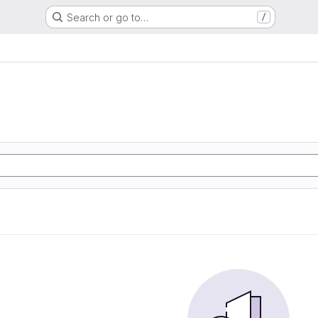
Search or go to…
/