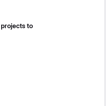
 projects to