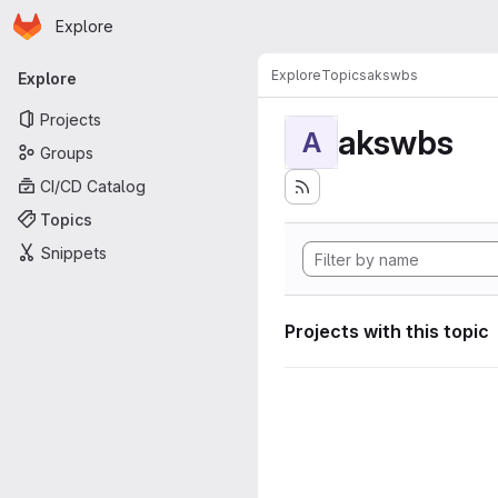
Homepage
Skip to main content
Explore
Primary navigation
Explore
Topics
akswbs
Explore
Projects
akswbs
A
Groups
CI/CD Catalog
Topics
Snippets
Projects with this topic