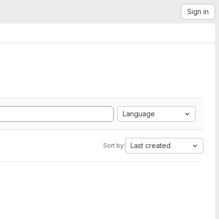
Sign in
Language
Last created
Sort by: