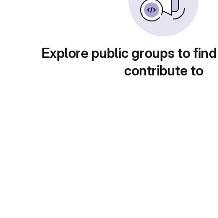
Explore public groups to find
contribute to