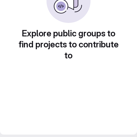
Explore public groups to
find projects to contribute
to