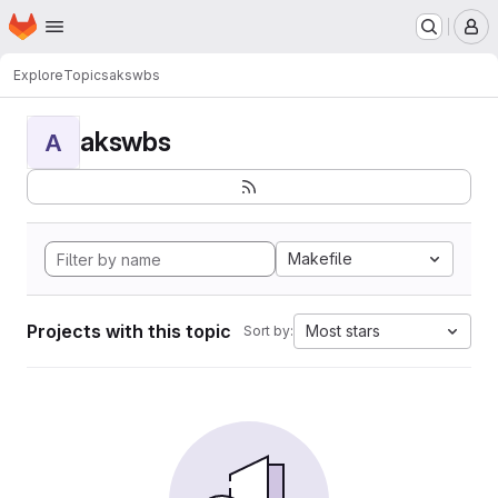
Homepage
Skip to main content
M
Explore
Topics
akswbs
akswbs
A
Makefile
Projects with this topic
Most stars
Sort by: