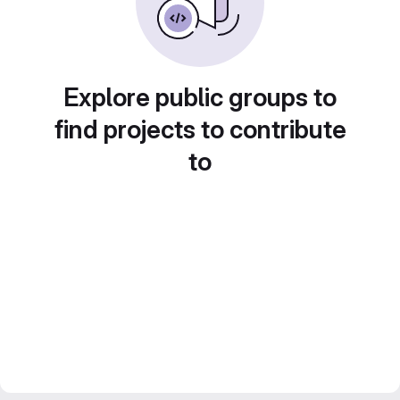
Explore public groups to
find projects to contribute
to