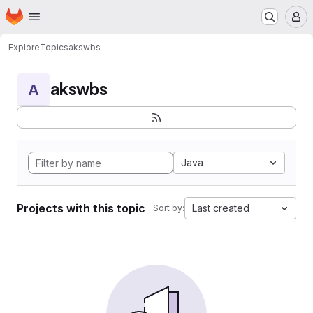
Homepage
Skip to main content
M
Explore
Topics
akswbs
akswbs
A
Java
Projects with this topic
Last created
Sort by: