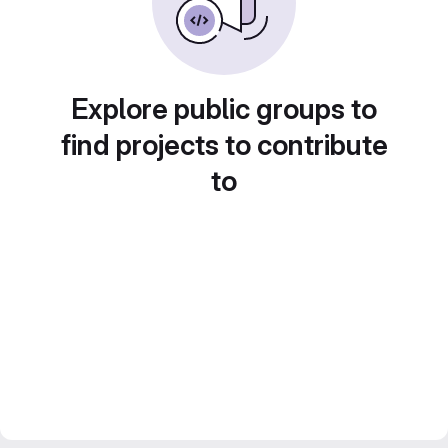
Explore public groups to
find projects to contribute
to