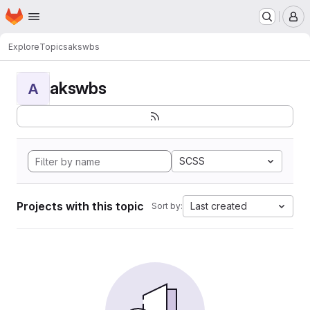
Homepage
Skip to main content
M
Explore
Topics
akswbs
akswbs
A
SCSS
Projects with this topic
Last created
Sort by: