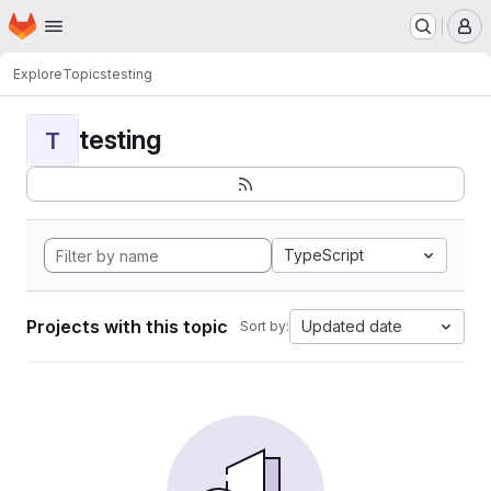
Homepage
Skip to main content
M
Explore
Topics
testing
testing
T
TypeScript
Projects with this topic
Updated date
Sort by: