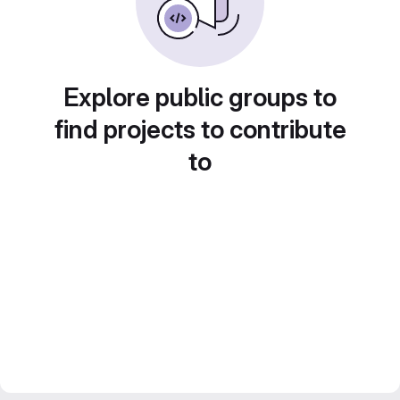
Explore public groups to
find projects to contribute
to