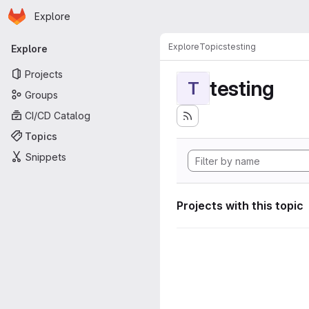
Homepage
Skip to main content
Explore
Primary navigation
Explore
Topics
testing
Explore
Projects
testing
T
Groups
CI/CD Catalog
Topics
Snippets
Projects with this topic