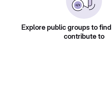
Explore public groups to find
contribute to