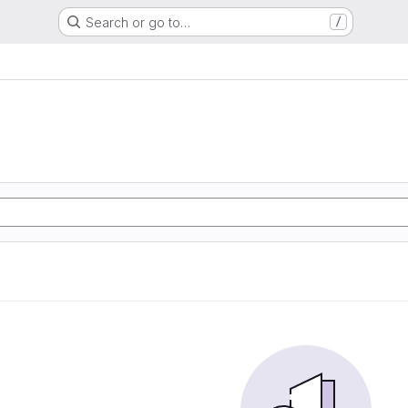
Search or go to…
/