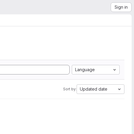
Sign in
Language
Updated date
Sort by: