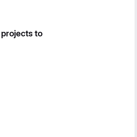
 projects to