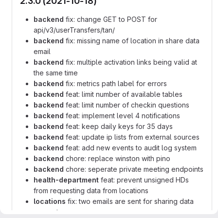
2.3.0 (2021-10-18)
backend
fix: change GET to POST for
api/v3/userTransfers/tan/
backend
fix: missing name of location in share data
email
backend
fix: multiple activation links being valid at
the same time
backend
fix: metrics path label for errors
backend
feat: limit number of available tables
backend
feat: limit number of checkin questions
backend
feat: implement level 4 notifications
backend
feat: keep daily keys for 35 days
backend
feat: update ip lists from external sources
backend
feat: add new events to audit log system
backend
chore: replace winston with pino
backend
chore: seperate private meeting endpoints
health-department
feat: prevent unsigned HDs
from requesting data from locations
locations
fix: two emails are sent for sharing data
request