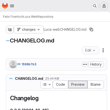
Homepage
Skip to main content
M
Felix Foertsch
Luca Web
Repository
changes
Luca-web
CHANGELOG.md
CHANGELOG.md
Edit
Fil
History
1598b7b3
CHANGELOG.md
25.44 KiB
Table of contents
Code
Preview
Blame
Changelog