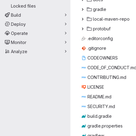
Locked files
gra
‎dle‎
Build
local-ma
‎ven-repo‎
Deploy
prot
‎obuf‎
Operate
.edito
‎rconfig‎
Monitor
.giti
‎gnore‎
Analyze
CODEO
‎WNERS‎
CODE_OF_C
‎ONDUCT.md
CONTRIB
‎UTING.md‎
LIC
‎ENSE‎
READ
‎ME.md‎
SECUR
‎ITY.md‎
build.
‎gradle‎
gradle.p
‎roperties‎
gra
‎dlew‎