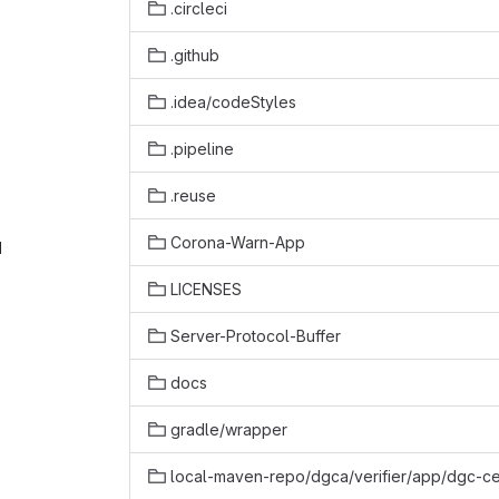
.circleci
.github
.idea/codeStyles
.pipeline
.reuse
Corona-Warn-App
‎
LICENSES
Server-Protocol-Buffer
docs
gradle/wrapper
local-maven-repo/dgca/verifier/app/dgc-cer