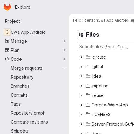
Homepage
Skip to main content
Explore
Primary navigation
Felix Foertsch
Cwa App Android
Re
Project
C
Cwa App Android
Files
Manage
Plan
.cir
‎cleci‎
Code
.gi
‎thub‎
Merge requests
-
.i
‎dea‎
Repository
.pip
‎eline‎
Branches
Commits
.re
‎use‎
Tags
Corona-
‎Warn-App‎
Repository graph
LICE
‎NSES‎
Compare revisions
Server-Prot
‎ocol-Buffe
Snippets
do
‎cs‎