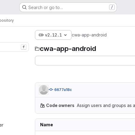
Search or go to…
/
pository
v2.12.1
cwa-app-android
cwa-app-android
f
6677a18c
Code owners
Assign users and groups as a
Name
r‎