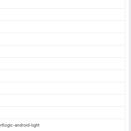
tlogic-android-light