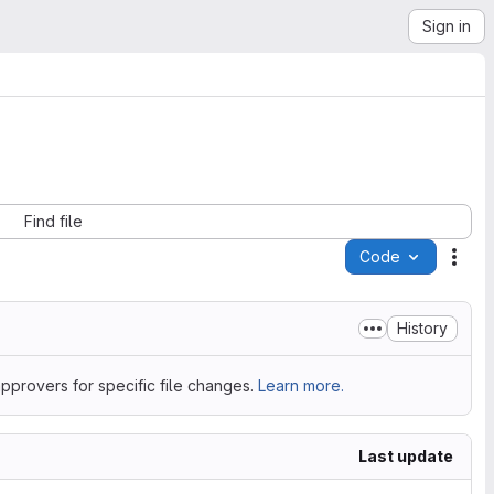
Sign in
Find file
Code
Acti
History
pprovers for specific file changes.
Learn more.
Last update