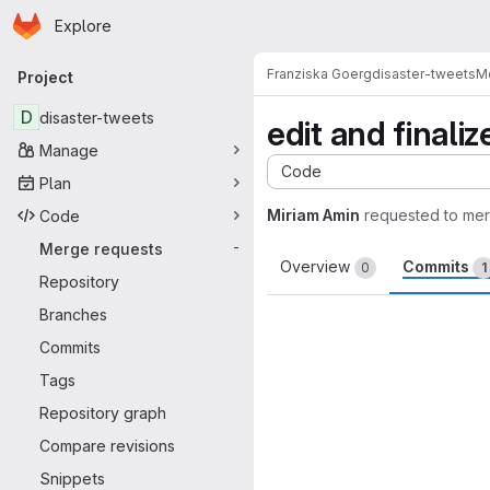
Homepage
Skip to main content
Explore
Primary navigation
Franziska Goerg
disaster-tweets
M
Project
D
disaster-tweets
edit and finaliz
Manage
Code
Plan
Miriam Amin
requested to me
Code
Merge requests
-
Overview
Commits
0
1
Repository
Branches
Commits
Tags
Repository graph
Compare revisions
Snippets