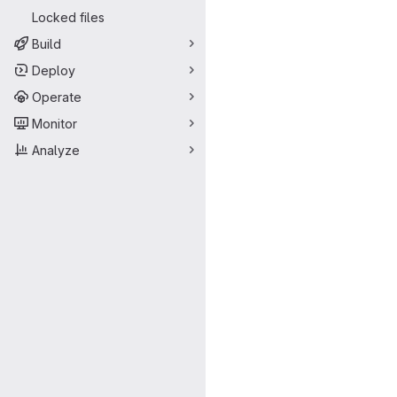
Locked files
Build
Deploy
Operate
Monitor
Analyze