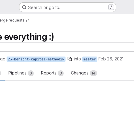
Search or go to…
/
erge requests
!24
e everything :)
rge
into
Feb 26, 2021
23-bericht-kapitel-methodik
master
Pipelines
Reports
Changes
0
3
14