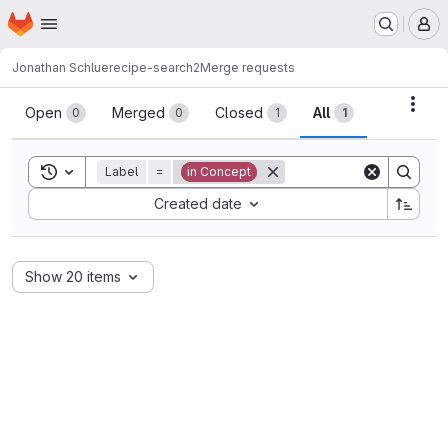
Homepage
Skip to main content
M
Jonathan Schlue
recipe-search2
Merge requests
Merge requests
Acti
Open
Merged
Closed
All
0
0
1
1
Toggle search history
Label
=
in Concept
Sort by:
Created date
Show 20 items