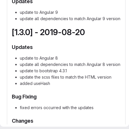
Updates
update to Angular 9
update all dependencies to match Angular 9 version
[1.3.0] - 2019-08-20
Updates
update to Angular 8
update all dependencies to match Angular 8 version
update to bootstrap 4.3.1
update the scss files to match the HTML version
added useHash
Bug Fixing
fixed errors occurred with the updates
Changes