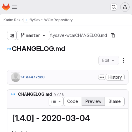
Homepage
Skip to main content
M
Karim Rakia
flySave-WCM
Repository
master
flysave-wcm
CHANGELOG.md
CHANGELOG.md
Edit
Fil
History
d4477dc0
CHANGELOG.md
977 B
Table of contents
Code
Preview
Blame
[1.4.0] - 2020-03-04