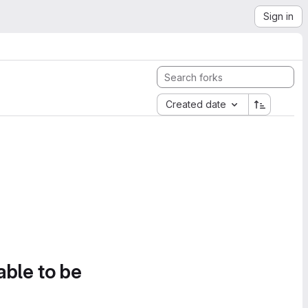
Sign in
Created date
able to be