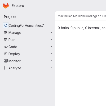
Homepage
Skip to main content
Explore
Primary navigation
Maximilian Meinicke
CodingForHum
Project
C
CodingForHumanities7
0 forks: 0 public, 0 internal, a
Manage
Plan
Code
Deploy
Monitor
Analyze