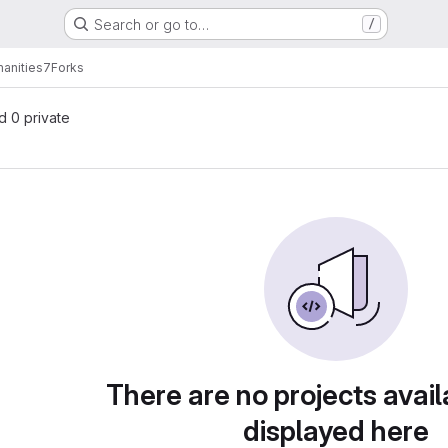
Search or go to…
/
anities7
Forks
nd 0 private
There are no projects avail
displayed here