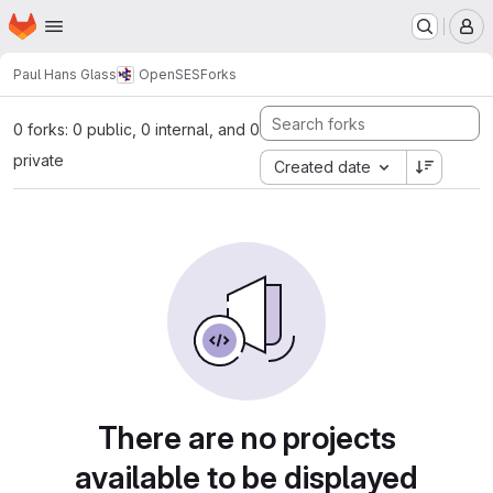
Homepage
Skip to main content
M
Paul Hans Glass
OpenSES
Forks
0 forks: 0 public, 0 internal, and 0
private
Created date
There are no projects
available to be displayed