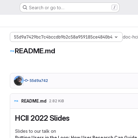
Search or go to…
/
55d9a7429bc7c4bccdb9b2c58a959185ce4840b4
doc-hci
README.md
55d9a742
README.md
2.82 KiB
HCII 2022 Slides
Slides to our talk on
Putting Users in the Loop: How User Research Can Guide