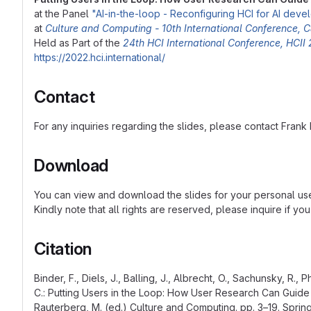
at the Panel
"AI-in-the-loop - Reconfiguring HCI for AI dev
at
Culture and Computing - 10th International Conference,
Held as Part of the
24th HCI International Conference, HCII
https://2022.hci.international/
Contact
For any inquiries regarding the slides, please contact Frank
Download
You can view and download the slides for your personal u
Kindly note that all rights are reserved, please inquire if yo
Citation
Binder, F., Diels, J., Balling, J., Albrecht, O., Sachunsky, R., 
C.: Putting Users in the Loop: How User Research Can Guide
Rauterberg, M. (ed.) Culture and Computing. pp. 3–19. Spring