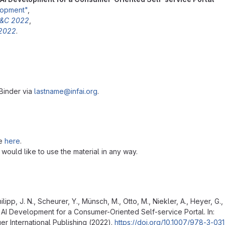
elopment"
,
 C&C 2022
,
 2022
.
 Binder via
lastname@infai.org
.
se
here
.
u would like to use the material in any way.
Philipp, J. N., Scheurer, Y., Münsch, M., Otto, M., Niekler, A., Heyer, G.
 AI Development for a Consumer-Oriented Self-service Portal. In:
er International Publishing (2022).
https://doi.org/10.1007/978-3-03