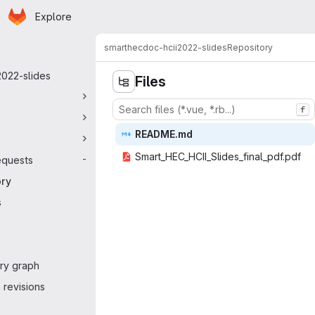
Homepage
Skip to main content
Explore
 navigation
smarthec
doc-hcii2022-slides
Repository
2022-slides
Files
f
READ
‎ME.md‎
Smart_HEC_HCII_Sl
‎ides_final_pdf.pdf‎
equests
-
ory
s
ry graph
revisions