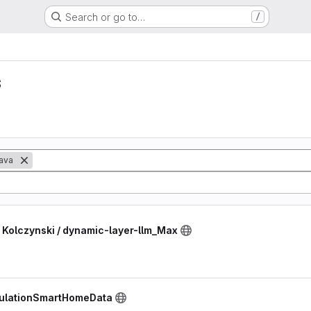
Search or go to…
/
s
ava
Kolczynski / dynamic-layer-llm_Max
mulationSmartHomeData