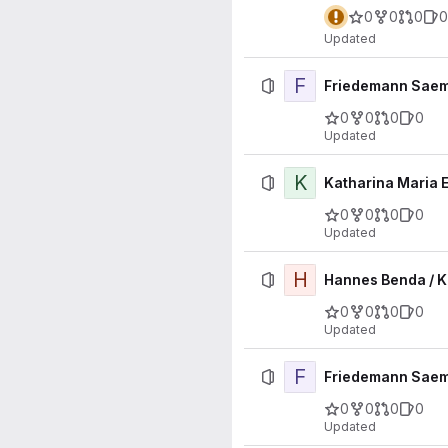
0
0
0
0
Updated
F
Friedemann Saem
0
0
0
0
Updated
K
Katharina Maria E
0
0
0
0
Updated
H
Hannes Benda / K
0
0
0
0
Updated
F
Friedemann Saemi
0
0
0
0
Updated